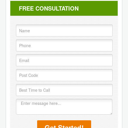
FREE CONSULTATION
Get Started!