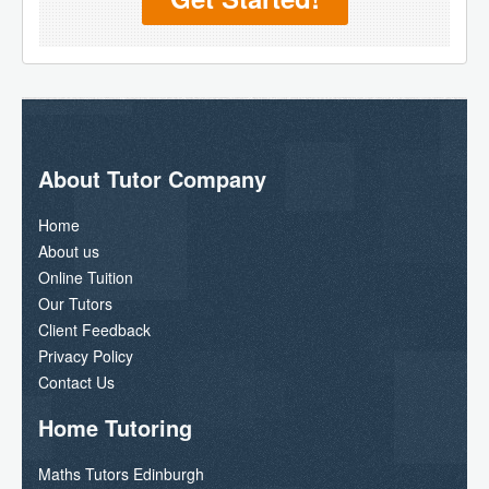
About Tutor Company
Home
About us
Online Tuition
Our Tutors
Client Feedback
Privacy Policy
Contact Us
Home Tutoring
Maths Tutors Edinburgh