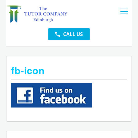
CALL US
fb-icon