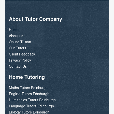
About Tutor Company
Home
About us
Online Tuition
Our Tutors
Client Feedback
Privacy Policy
Contact Us
Home Tutoring
Maths Tutors Edinburgh
English Tutors Edinburgh
Humanities Tutors Edinburgh
Language Tutors Edinburgh
Biology Tutors Edinburgh