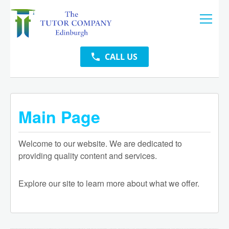
CALL US
Main Page
Welcome to our website. We are dedicated to
providing quality content and services.
Explore our site to learn more about what we offer.