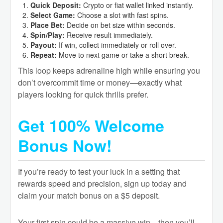
Quick Deposit:
Crypto or fiat wallet linked instantly.
Select Game:
Choose a slot with fast spins.
Place Bet:
Decide on bet size within seconds.
Spin/Play:
Receive result immediately.
Payout:
If win, collect immediately or roll over.
Repeat:
Move to next game or take a short break.
This loop keeps adrenaline high while ensuring you
don’t overcommit time or money—exactly what
players looking for quick thrills prefer.
Get 100% Welcome
Bonus Now!
If you’re ready to test your luck in a setting that
rewards speed and precision, sign up today and
claim your match bonus on a $5 deposit.
Your first spin could be a massive win—then you’ll