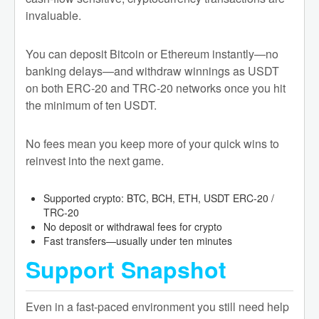
invaluable.
You can deposit Bitcoin or Ethereum instantly—no
banking delays—and withdraw winnings as USDT
on both ERC‑20 and TRC‑20 networks once you hit
the minimum of ten USDT.
No fees mean you keep more of your quick wins to
reinvest into the next game.
Supported crypto: BTC, BCH, ETH, USDT ERC‑20 /
TRC‑20
No deposit or withdrawal fees for crypto
Fast transfers—usually under ten minutes
Support Snapshot
Even in a fast‑paced environment you still need help