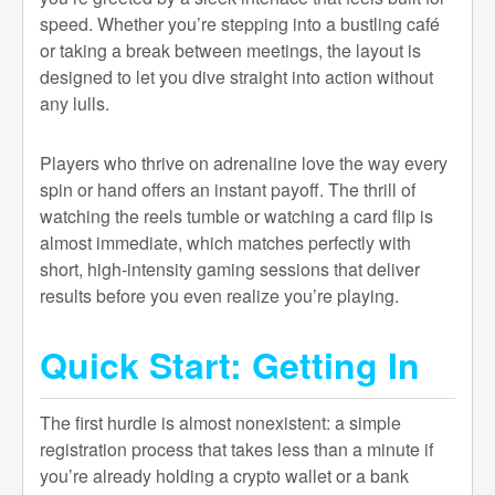
speed. Whether you’re stepping into a bustling café
or taking a break between meetings, the layout is
designed to let you dive straight into action without
any lulls.
Players who thrive on adrenaline love the way every
spin or hand offers an instant payoff. The thrill of
watching the reels tumble or watching a card flip is
almost immediate, which matches perfectly with
short, high‑intensity gaming sessions that deliver
results before you even realize you’re playing.
Quick Start: Getting In
The first hurdle is almost nonexistent: a simple
registration process that takes less than a minute if
you’re already holding a crypto wallet or a bank