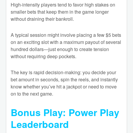
High‑intensity players tend to favor high stakes on
smaller bets that keep them in the game longer
without draining their bankroll.
A typical session might involve placing a few $5 bets
on an exciting slot with a maximum payout of several
hundred dollars—just enough to create tension
without requiring deep pockets.
The key is rapid decision‑making: you decide your
bet amount in seconds, spin the reels, and instantly
know whether you’ve hit a jackpot or need to move
on to the next game.
Bonus Play: Power Play
Leaderboard