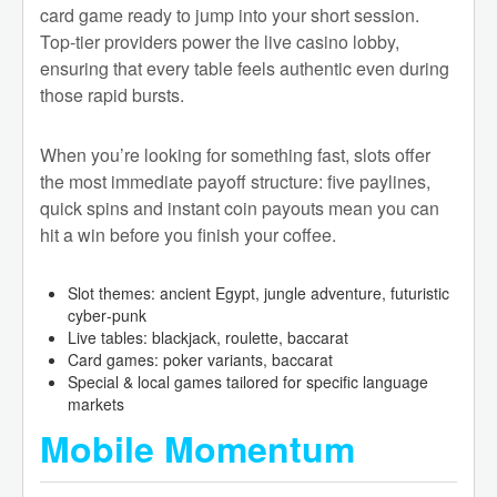
card game ready to jump into your short session.
Top‑tier providers power the live casino lobby,
ensuring that every table feels authentic even during
those rapid bursts.
When you’re looking for something fast, slots offer
the most immediate payoff structure: five paylines,
quick spins and instant coin payouts mean you can
hit a win before you finish your coffee.
Slot themes: ancient Egypt, jungle adventure, futuristic
cyber‑punk
Live tables: blackjack, roulette, baccarat
Card games: poker variants, baccarat
Special & local games tailored for specific language
markets
Mobile Momentum