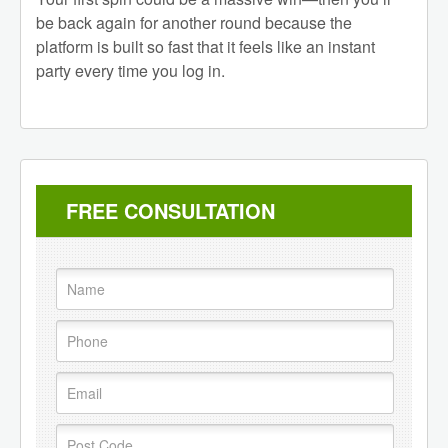
be back again for another round because the
platform is built so fast that it feels like an instant
party every time you log in.
FREE CONSULTATION