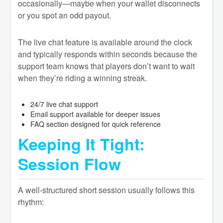
occasionally—maybe when your wallet disconnects
or you spot an odd payout.
The live chat feature is available around the clock
and typically responds within seconds because the
support team knows that players don’t want to wait
when they’re riding a winning streak.
24/7 live chat support
Email support available for deeper issues
FAQ section designed for quick reference
Keeping It Tight:
Session Flow
A well‑structured short session usually follows this
rhythm: