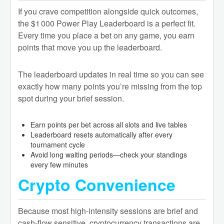
If you crave competition alongside quick outcomes,
the $1 000 Power Play Leaderboard is a perfect fit.
Every time you place a bet on any game, you earn
points that move you up the leaderboard.
The leaderboard updates in real time so you can see
exactly how many points you’re missing from the top
spot during your brief session.
Earn points per bet across all slots and live tables
Leaderboard resets automatically after every
tournament cycle
Avoid long waiting periods—check your standings
every few minutes
Crypto Convenience
Because most high‑intensity sessions are brief and
cash‑flow sensitive, cryptocurrency transactions are