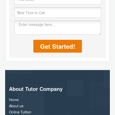
Get Started!
About Tutor Company
Home
About us
Online Tuition