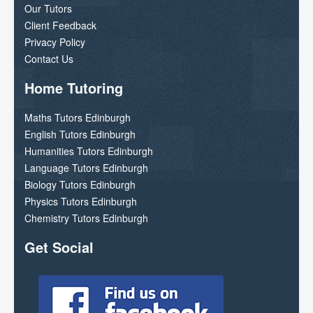
Our Tutors
Client Feedback
Privacy Policy
Contact Us
Home Tutoring
Maths Tutors Edinburgh
English Tutors Edinburgh
Humanities Tutors Edinburgh
Language Tutors Edinburgh
Biology Tutors Edinburgh
Physics Tutors Edinburgh
Chemistry Tutors Edinburgh
Get Social