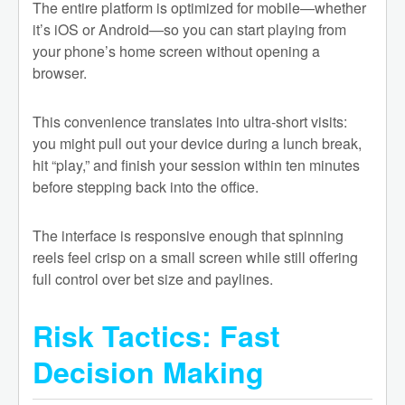
The entire platform is optimized for mobile—whether
it’s iOS or Android—so you can start playing from
your phone’s home screen without opening a
browser.
This convenience translates into ultra‑short visits:
you might pull out your device during a lunch break,
hit “play,” and finish your session within ten minutes
before stepping back into the office.
The interface is responsive enough that spinning
reels feel crisp on a small screen while still offering
full control over bet size and paylines.
Risk Tactics: Fast
Decision Making