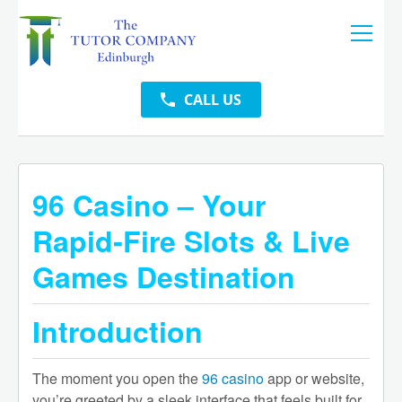
CALL US
96 Casino – Your
Rapid‑Fire Slots & Live
Games Destination
Introduction
The moment you open the
96 casino
app or website,
you’re greeted by a sleek interface that feels built for