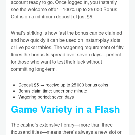
account ready to go. Once logged in, you instantly
see the welcome offer—100% up to 25 000 Bonus
Coins on a minimum deposit of just $5.
What’s striking is how fast the bonus can be claimed
and how quickly it can be used on instant‑play slots
or live poker tables. The wagering requirement of fifty
times the bonus is spread over seven days—perfect
for those who want to test their luck without
committing long‑term.
Deposit $5 → receive up to 25 000 bonus coins
Bonus claim time: under one minute
Wagering period: seven days
Game Variety in a Flash
The casino’s extensive library—more than three
thousand titles—means there’s always a new slot or