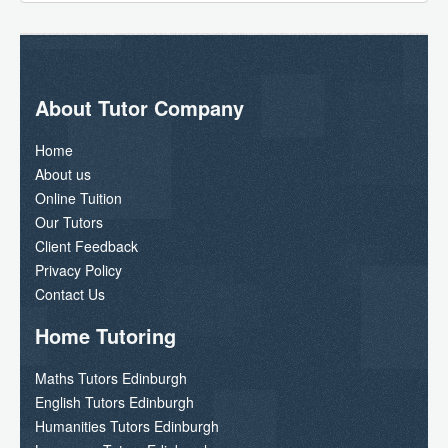
About Tutor Company
Home
About us
Online Tuition
Our Tutors
Client Feedback
Privacy Policy
Contact Us
Home Tutoring
Maths Tutors Edinburgh
English Tutors Edinburgh
Humanities Tutors Edinburgh