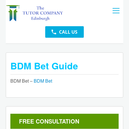
CALL US
BDM Bet Guide
BDM Bet –
BDM Bet
FREE CONSULTATION