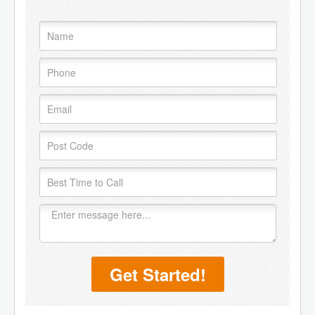
Get Started!