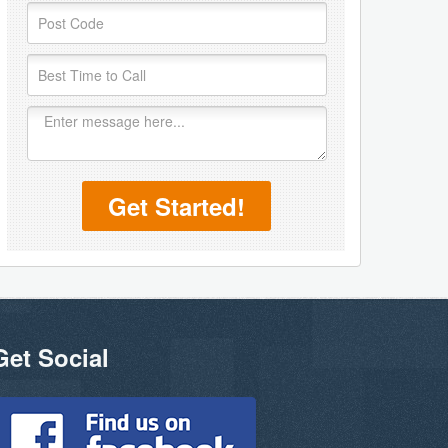
Get Started!
Get Social