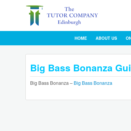
HOME
ABOUT US
ON
Big Bass Bonanza Gu
Big Bass Bonanza –
Big Bass Bonanza