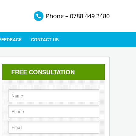
Phone – 0788 449 3480
 FEEDBACK
CONTACT US
FREE CONSULTATION