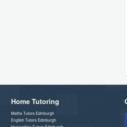
Home Tutoring
Maths Tutors Edinburgh
English Tutors Edinburgh
Humanities Tutors Edinburgh