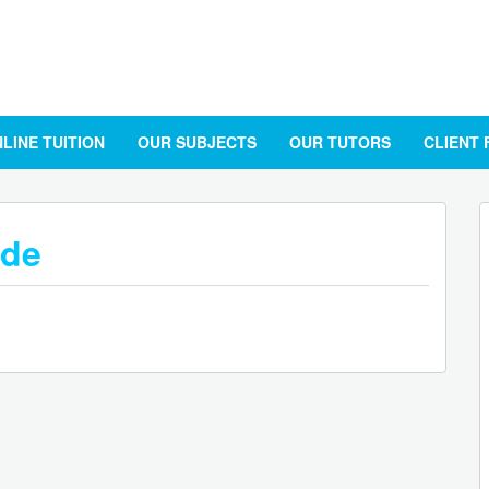
LINE TUITION
OUR SUBJECTS
OUR TUTORS
CLIENT
ide