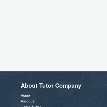
About Tutor Company
Home
About us
Online Tuition