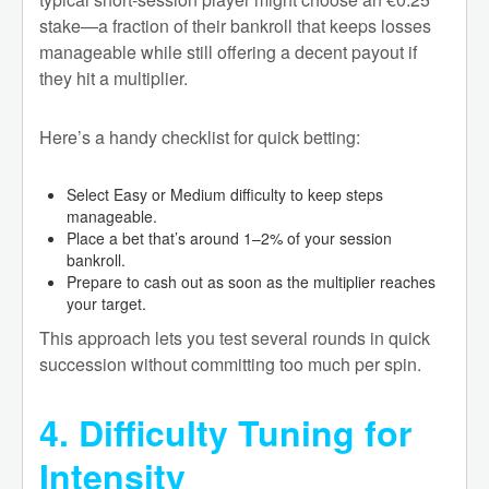
stake—a fraction of their bankroll that keeps losses
manageable while still offering a decent payout if
they hit a multiplier.
Here’s a handy checklist for quick betting:
Select Easy or Medium difficulty to keep steps
manageable.
Place a bet that’s around 1–2% of your session
bankroll.
Prepare to cash out as soon as the multiplier reaches
your target.
This approach lets you test several rounds in quick
succession without committing too much per spin.
4. Difficulty Tuning for
Intensity