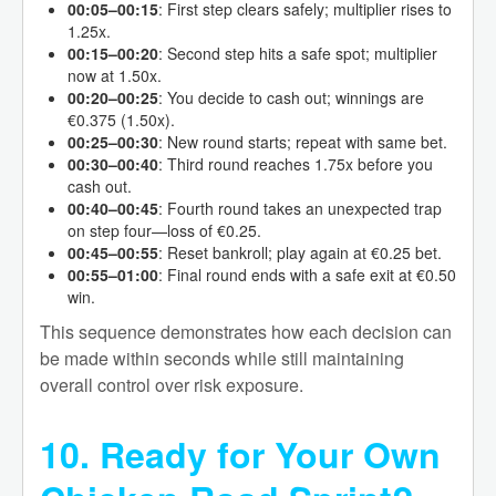
00:05–00:15
: First step clears safely; multiplier rises to
1.25x.
00:15–00:20
: Second step hits a safe spot; multiplier
now at 1.50x.
00:20–00:25
: You decide to cash out; winnings are
€0.375 (1.50x).
00:25–00:30
: New round starts; repeat with same bet.
00:30–00:40
: Third round reaches 1.75x before you
cash out.
00:40–00:45
: Fourth round takes an unexpected trap
on step four—loss of €0.25.
00:45–00:55
: Reset bankroll; play again at €0.25 bet.
00:55–01:00
: Final round ends with a safe exit at €0.50
win.
This sequence demonstrates how each decision can
be made within seconds while still maintaining
overall control over risk exposure.
10. Ready for Your Own