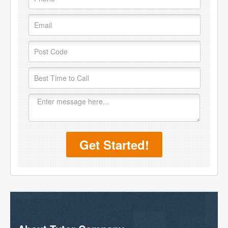
Get Started!