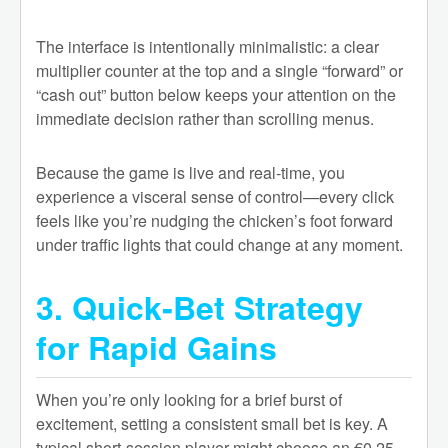
The interface is intentionally minimalistic: a clear
multiplier counter at the top and a single “forward” or
“cash out” button below keeps your attention on the
immediate decision rather than scrolling menus.
Because the game is live and real‑time, you
experience a visceral sense of control—every click
feels like you’re nudging the chicken’s foot forward
under traffic lights that could change at any moment.
3. Quick‑Bet Strategy
for Rapid Gains
When you’re only looking for a brief burst of
excitement, setting a consistent small bet is key. A
typical short‑session player might choose an €0.25