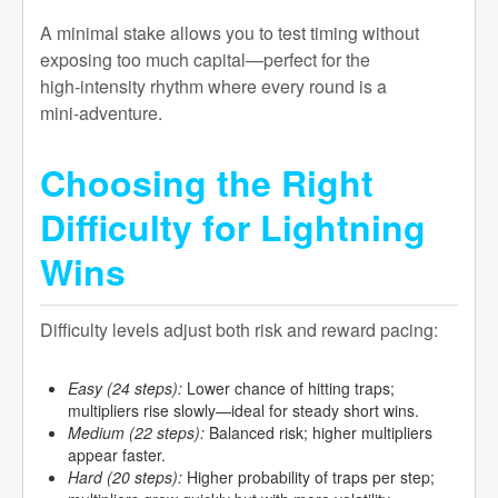
A minimal stake allows you to test timing without
exposing too much capital—perfect for the
high‑intensity rhythm where every round is a
mini‑adventure.
Choosing the Right
Difficulty for Lightning
Wins
Difficulty levels adjust both risk and reward pacing:
Easy (24 steps):
Lower chance of hitting traps;
multipliers rise slowly—ideal for steady short wins.
Medium (22 steps):
Balanced risk; higher multipliers
appear faster.
Hard (20 steps):
Higher probability of traps per step;