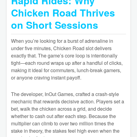
Rapid Rides: Why
Chicken Road Thrives
on Short Sessions
When you’re looking for a burst of adrenaline in
under five minutes, Chicken Road slot delivers
exactly that. The game’s core loop is intentionally
tight—each round wraps up after a handful of clicks,
making it ideal for commuters, lunch‑break gamers,
or anyone craving instant payoff.
The developer, InOut Games, crafted a crash‑style
mechanic that rewards decisive action. Players set a
bet, walk the chicken across a grid, and decide
whether to cash out after each step. Because the
multiplier can climb to over two million times the
stake in theory, the stakes feel high even when the