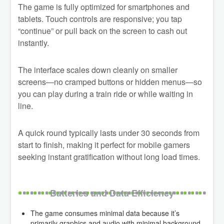
The game is fully optimized for smartphones and
tablets. Touch controls are responsive; you tap
“continue” or pull back on the screen to cash out
instantly.
The interface scales down cleanly on smaller
screens—no cramped buttons or hidden menus—so
you can play during a train ride or while waiting in
line.
A quick round typically lasts under 30 seconds from
start to finish, making it perfect for mobile gamers
seeking instant gratification without long load times.
Batteries and Data Efficiency
The game consumes minimal data because it’s
primarily graphics and audio with minimal background