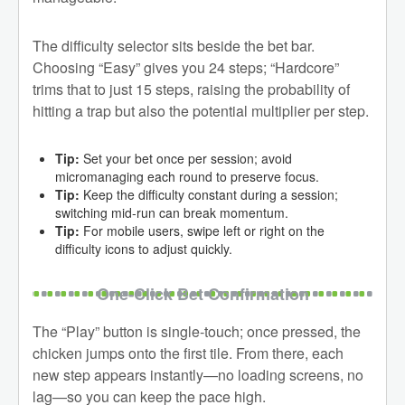
The difficulty selector sits beside the bet bar.
Choosing “Easy” gives you 24 steps; “Hardcore”
trims that to just 15 steps, raising the probability of
hitting a trap but also the potential multiplier per step.
Tip:
Set your bet once per session; avoid
micromanaging each round to preserve focus.
Tip:
Keep the difficulty constant during a session;
switching mid‑run can break momentum.
Tip:
For mobile users, swipe left or right on the
difficulty icons to adjust quickly.
One‑Click Bet Confirmation
The “Play” button is single‑touch; once pressed, the
chicken jumps onto the first tile. From there, each
new step appears instantly—no loading screens, no
lag—so you can keep the pace high.