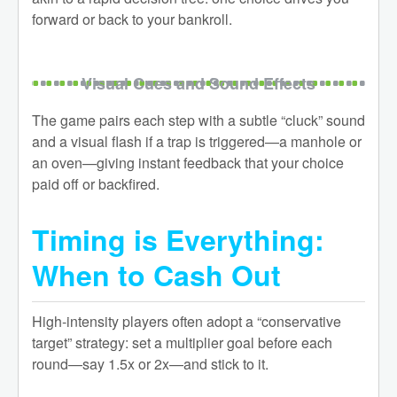
forward or back to your bankroll.
Visual Cues and Sound Effects
The game pairs each step with a subtle “cluck” sound
and a visual flash if a trap is triggered—a manhole or
an oven—giving instant feedback that your choice
paid off or backfired.
Timing is Everything:
When to Cash Out
High‑intensity players often adopt a “conservative
target” strategy: set a multiplier goal before each
round—say 1.5x or 2x—and stick to it.