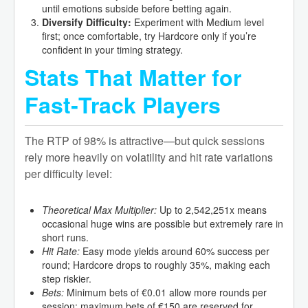
until emotions subside before betting again.
Diversify Difficulty:
Experiment with Medium level
first; once comfortable, try Hardcore only if you’re
confident in your timing strategy.
Stats That Matter for
Fast‑Track Players
The RTP of 98% is attractive—but quick sessions
rely more heavily on volatility and hit rate variations
per difficulty level:
Theoretical Max Multiplier:
Up to 2,542,251x means
occasional huge wins are possible but extremely rare in
short runs.
Hit Rate:
Easy mode yields around 60% success per
round; Hardcore drops to roughly 35%, making each
step riskier.
Bets:
Minimum bets of €0.01 allow more rounds per
session; maximum bets of €150 are reserved for