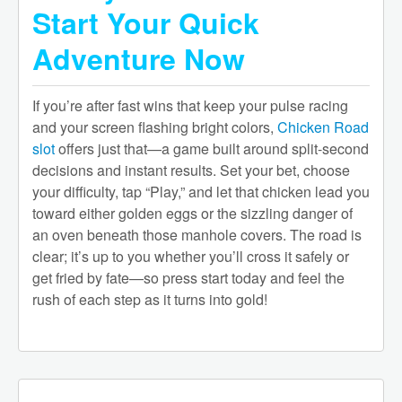
Start Your Quick
Adventure Now
If you’re after fast wins that keep your pulse racing
and your screen flashing bright colors,
Chicken Road
slot
offers just that—a game built around split-second
decisions and instant results. Set your bet, choose
your difficulty, tap “Play,” and let that chicken lead you
toward either golden eggs or the sizzling danger of
an oven beneath those manhole covers. The road is
clear; it’s up to you whether you’ll cross it safely or
get fried by fate—so press start today and feel the
rush of each step as it turns into gold!