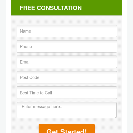
FREE CONSULTATION
Get Started!