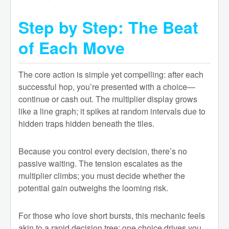
Step by Step: The Beat
of Each Move
The core action is simple yet compelling: after each
successful hop, you’re presented with a choice—
continue or cash out. The multiplier display grows
like a line graph; it spikes at random intervals due to
hidden traps hidden beneath the tiles.
Because you control every decision, there’s no
passive waiting. The tension escalates as the
multiplier climbs; you must decide whether the
potential gain outweighs the looming risk.
For those who love short bursts, this mechanic feels
akin to a rapid decision tree: one choice drives you