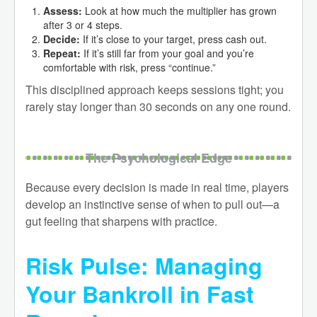
Assess:
Look at how much the multiplier has grown
after 3 or 4 steps.
Decide:
If it’s close to your target, press cash out.
Repeat:
If it’s still far from your goal and you’re
comfortable with risk, press “continue.”
This disciplined approach keeps sessions tight; you
rarely stay longer than 30 seconds on any one round.
The Psychological Edge
Because every decision is made in real time, players
develop an instinctive sense of when to pull out—a
gut feeling that sharpens with practice.
Risk Pulse: Managing
Your Bankroll in Fast