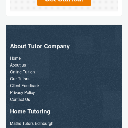
About Tutor Company
Home
About us
Online Tuition
Our Tutors
Client Feedback
Privacy Policy
Contact Us
Home Tutoring
Maths Tutors Edinburgh