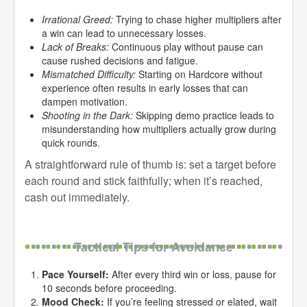
Irrational Greed:
Trying to chase higher multipliers after
a win can lead to unnecessary losses.
Lack of Breaks:
Continuous play without pause can
cause rushed decisions and fatigue.
Mismatched Difficulty:
Starting on Hardcore without
experience often results in early losses that can
dampen motivation.
Shooting in the Dark:
Skipping demo practice leads to
misunderstanding how multipliers actually grow during
quick rounds.
A straightforward rule of thumb is: set a target before
each round and stick faithfully; when it’s reached,
cash out immediately.
Tactical Tips for Avoidance
Pace Yourself:
After every third win or loss, pause for
10 seconds before proceeding.
Mood Check:
If you’re feeling stressed or elated, wait