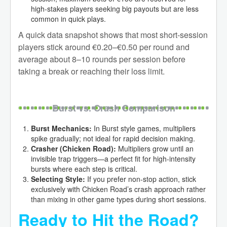
high‑stakes players seeking big payouts but are less
common in quick plays.
A quick data snapshot shows that most short‑session
players stick around €0.20–€0.50 per round and
average about 8–10 rounds per session before
taking a break or reaching their loss limit.
Burst vs. Crash Comparison
Burst Mechanics:
In Burst style games, multipliers
spike gradually; not ideal for rapid decision making.
Crasher (Chicken Road):
Multipliers grow until an
invisible trap triggers—a perfect fit for high‑intensity
bursts where each step is critical.
Selecting Style:
If you prefer non-stop action, stick
exclusively with Chicken Road’s crash approach rather
than mixing in other game types during short sessions.
Ready to Hit the Road?