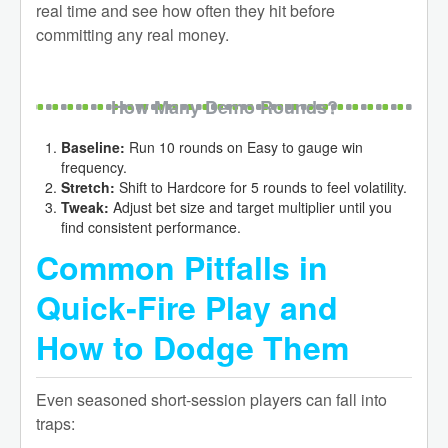
real time and see how often they hit before
committing any real money.
How Many Demo Rounds?
Baseline:
Run 10 rounds on Easy to gauge win
frequency.
Stretch:
Shift to Hardcore for 5 rounds to feel volatility.
Tweak:
Adjust bet size and target multiplier until you
find consistent performance.
Common Pitfalls in
Quick‑Fire Play and
How to Dodge Them
Even seasoned short‑session players can fall into
traps: