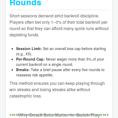
Rounds
Short sessions demand strict bankroll discipline.
Players often bet only 1–3% of their total bankroll per
round so that they can afford many quick runs without
depleting funds.
Session Limit:
Set an overall loss cap before starting
(e.g., €5).
Per‑Round Cap:
Never wager more than 5% of your
current bankroll on a single round.
Breaks:
Take a brief pause after every five rounds to
reassess risk appetite.
This method ensures you can keep playing through
win streaks and losing streaks alike without
catastrophic loss.
Why Small Bets Matter in Quick Play