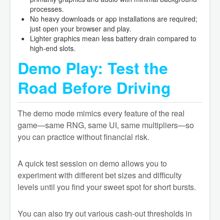
processes.
No heavy downloads or app installations are required;
just open your browser and play.
Lighter graphics mean less battery drain compared to
high‑end slots.
Demo Play: Test the
Road Before Driving
The demo mode mimics every feature of the real
game—same RNG, same UI, same multipliers—so
you can practice without financial risk.
A quick test session on demo allows you to
experiment with different bet sizes and difficulty
levels until you find your sweet spot for short bursts.
You can also try out various cash‑out thresholds in