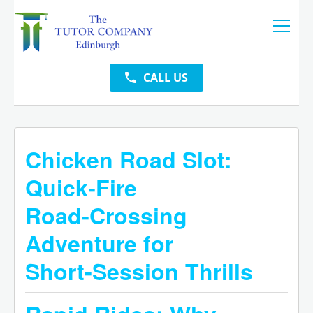
CALL US
Chicken Road Slot:
Quick‑Fire
Road‑Crossing
Adventure for
Short‑Session Thrills