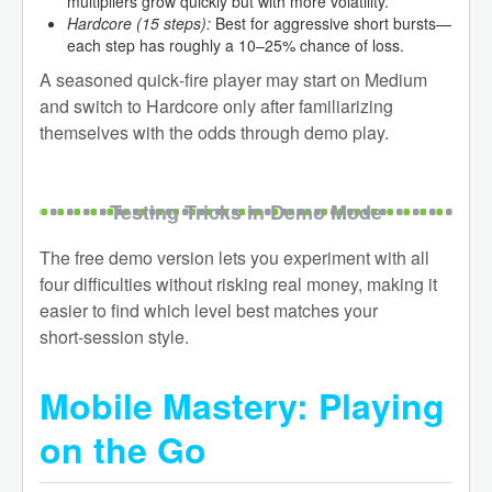
multipliers grow quickly but with more volatility.
Hardcore (15 steps):
Best for aggressive short bursts—
each step has roughly a 10–25% chance of loss.
A seasoned quick‑fire player may start on Medium
and switch to Hardcore only after familiarizing
themselves with the odds through demo play.
Testing Tricks in Demo Mode
The free demo version lets you experiment with all
four difficulties without risking real money, making it
easier to find which level best matches your
short‑session style.
Mobile Mastery: Playing
on the Go