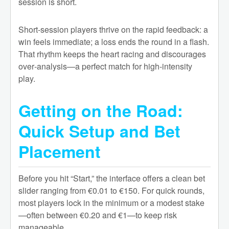
session is short.
Short‑session players thrive on the rapid feedback: a
win feels immediate; a loss ends the round in a flash.
That rhythm keeps the heart racing and discourages
over‑analysis—a perfect match for high‑intensity
play.
Getting on the Road:
Quick Setup and Bet
Placement
Before you hit “Start,” the interface offers a clean bet
slider ranging from €0.01 to €150. For quick rounds,
most players lock in the minimum or a modest stake
—often between €0.20 and €1—to keep risk
manageable.