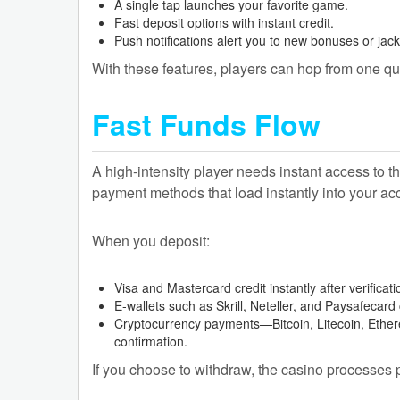
A single tap launches your favorite game.
Fast deposit options with instant credit.
Push notifications alert you to new bonuses or jack
With these features, players can hop from one quic
Fast Funds Flow
A high‑intensity player needs instant access to th
payment methods that load instantly into your ac
When you deposit:
Visa and Mastercard credit instantly after verificati
E‑wallets such as Skrill, Neteller, and Paysafecard
Cryptocurrency payments—Bitcoin, Litecoin, Ether
confirmation.
If you choose to withdraw, the casino processes 