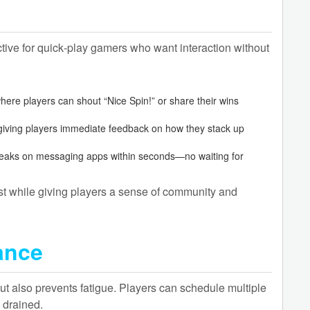
ctive for quick‑play gamers who want interaction without
ere players can shout “Nice Spin!” or share their wins
giving players immediate feedback on how they stack up
streaks on messaging apps within seconds—no waiting for
st while giving players a sense of community and
ance
ut also prevents fatigue. Players can schedule multiple
 drained.