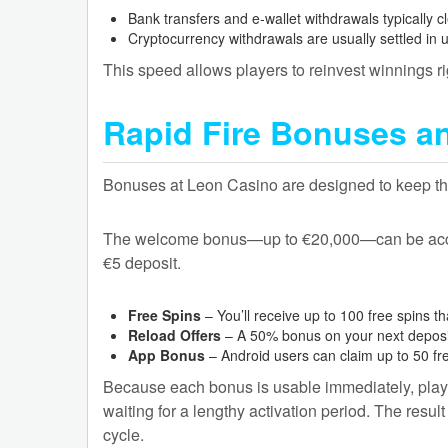
Bank transfers and e‑wallet withdrawals typically c
Cryptocurrency withdrawals are usually settled in 
This speed allows players to reinvest winnings ri
Rapid Fire Bonuses an
Bonuses at Leon Casino are designed to keep 
The welcome bonus—up to €20,000—can be acce
€5 deposit.
Free Spins
– You’ll receive up to 100 free spins t
Reload Offers
– A 50% bonus on your next deposit
App Bonus
– Android users can claim up to 50 fre
Because each bonus is usable immediately, play
waiting for a lengthy activation period. The result
cycle.