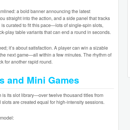
eamlined: a bold banner announcing the latest
ou straight into the action, and a side panel that tracks
s curated to fit this pace—lots of single‑spin slots,
ck‑play table variants that can end a round in seconds.
ed; it’s about satisfaction. A player can win a sizable
o the next game—all within a few minutes. The rhythm of
k for another rapid round.
ots and Mini Games
is its slot library—over twelve thousand titles from
l slots are created equal for high‑intensity sessions.
y model: