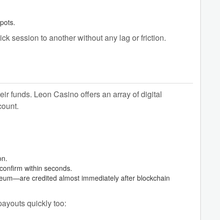
pots.
k session to another without any lag or friction.
eir funds. Leon Casino offers an array of digital
count.
on.
 confirm within seconds.
eum—are credited almost immediately after blockchain
payouts quickly too: