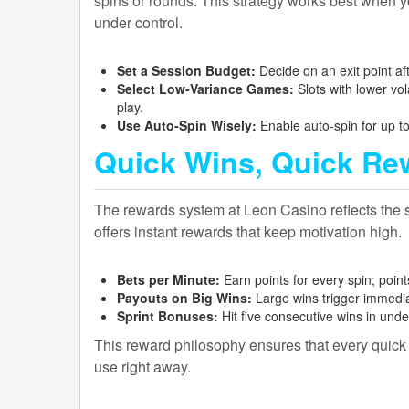
spins or rounds. This strategy works best when 
under control.
Set a Session Budget:
Decide on an exit point aft
Select Low‑Variance Games:
Slots with lower vol
play.
Use Auto‑Spin Wisely:
Enable auto‑spin for up to
Quick Wins, Quick Re
The rewards system at Leon Casino reflects the sh
offers instant rewards that keep motivation high.
Bets per Minute:
Earn points for every spin; point
Payouts on Big Wins:
Large wins trigger immedia
Sprint Bonuses:
Hit five consecutive wins in unde
This reward philosophy ensures that every quick v
use right away.