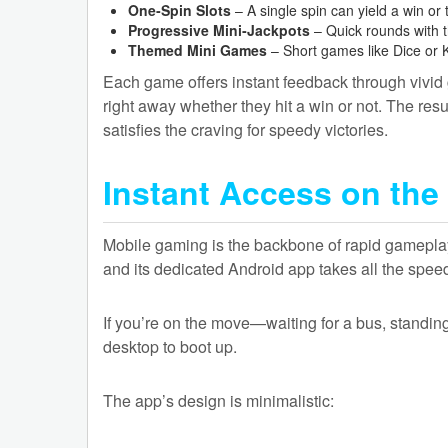
One‑Spin Slots
– A single spin can yield a win or
Progressive Mini‑Jackpots
– Quick rounds with t
Themed Mini Games
– Short games like Dice or Ke
Each game offers instant feedback through vivid
right away whether they hit a win or not. The resu
satisfies the craving for speedy victories.
Instant Access on the
Mobile gaming is the backbone of rapid gameplay
and its dedicated Android app takes all the speed
If you’re on the move—waiting for a bus, standing 
desktop to boot up.
The app’s design is minimalistic: