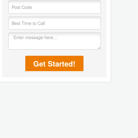
Get Started!