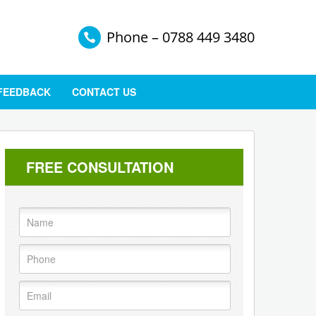
Phone – 0788 449 3480
 FEEDBACK
CONTACT US
FREE CONSULTATION