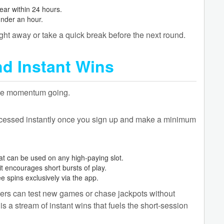
lear within 24 hours.
under an hour.
ght away or take a quick break before the next round.
d Instant Wins
the momentum going.
ssed instantly once you sign up and make a minimum
hat can be used on any high‑paying slot.
 encourages short bursts of play.
e spins exclusively via the app.
ers can test new games or chase jackpots without
 is a stream of instant wins that fuels the short‑session