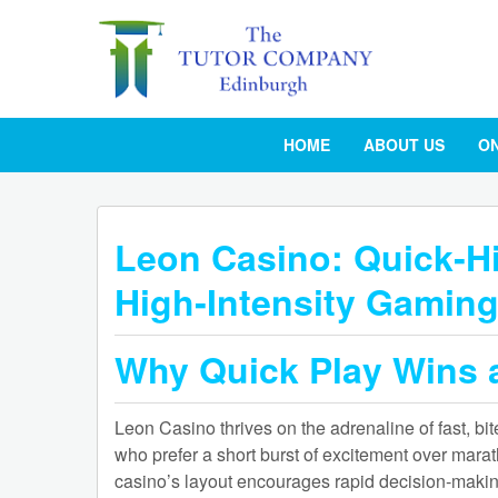
HOME
ABOUT US
ON
Leon Casino: Quick‑Hi
High‑Intensity Gamin
Why Quick Play Wins 
Leon Casino thrives on the adrenaline of fast, bi
who prefer a short burst of excitement over mara
casino’s layout encourages rapid decision‑maki