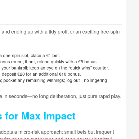
nd ending up with a tidy profit or an exciting free‑spin
 one‑spin slot, place a €1 bet.
 bonus round; if not, reload quickly with a €5 bonus.
your bankroll; keep an eye on the “quick wins” counter.
 deposit €20 for an additional €10 bonus.
in; pocket any remaining winnings; log out—no lingering
in seconds—no long deliberation, just pure rapid play.
 for Max Impact
 adopts a micro‑risk approach: small bets but frequent