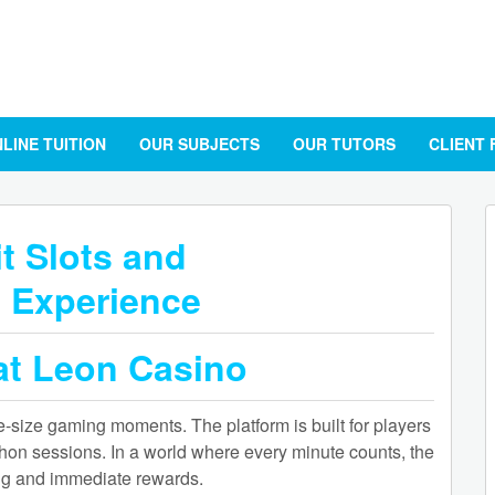
LINE TUITION
OUR SUBJECTS
OUR TUTORS
CLIENT
t Slots and
g Experience
at Leon Casino
te‑size gaming moments. The platform is built for players
thon sessions. In a world where every minute counts, the
ng and immediate rewards.