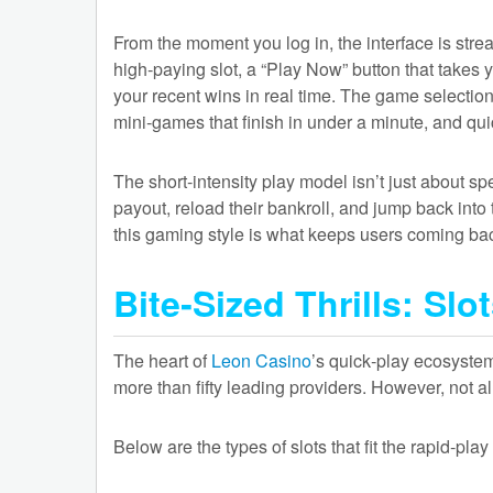
From the moment you log in, the interface is str
high‑paying slot, a “Play Now” button that takes y
your recent wins in real time. The game selection i
mini‑games that finish in under a minute, and qui
The short‑intensity play model isn’t just about spe
payout, reload their bankroll, and jump back int
this gaming style is what keeps users coming bac
Bite‑Sized Thrills: Sl
The heart of
Leon Casino
’s quick‑play ecosystem 
more than fifty leading providers. However, not al
Below are the types of slots that fit the rapid‑pla