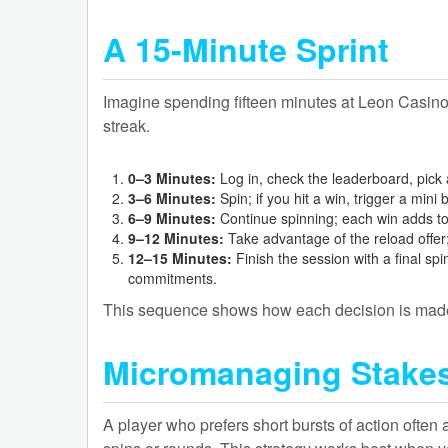
A 15‑Minute Sprint
Imagine spending fifteen minutes at Leon Casino a
streak.
0–3 Minutes:
Log in, check the leaderboard, pick a
3–6 Minutes:
Spin; if you hit a win, trigger a mini
6–9 Minutes:
Continue spinning; each win adds to 
9–12 Minutes:
Take advantage of the reload offer;
12–15 Minutes:
Finish the session with a final sp
commitments.
This sequence shows how each decision is made 
Micromanaging Stakes
A player who prefers short bursts of action often