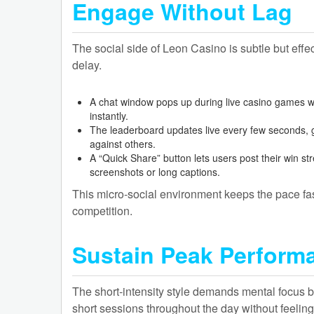
Engage Without Lag
The social side of Leon Casino is subtle but effe
delay.
A chat window pops up during live casino games wh
instantly.
The leaderboard updates live every few seconds, 
against others.
A “Quick Share” button lets users post their win 
screenshots or long captions.
This micro‑social environment keeps the pace fa
competition.
Sustain Peak Perform
The short‑intensity style demands mental focus b
short sessions throughout the day without feeling