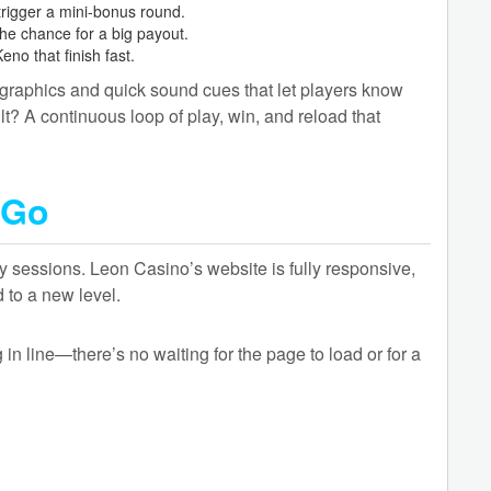
 trigger a mini‑bonus round.
he chance for a big payout.
no that finish fast.
 graphics and quick sound cues that let players know
lt? A continuous loop of play, win, and reload that
 Go
 sessions. Leon Casino’s website is fully responsive,
 to a new level.
in line—there’s no waiting for the page to load or for a