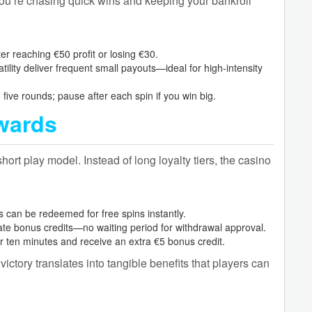
you’re chasing quick wins and keeping your bankroll
er reaching €50 profit or losing €30.
atility deliver frequent small payouts—ideal for high‑intensity
 five rounds; pause after each spin if you win big.
wards
ort play model. Instead of long loyalty tiers, the casino
s can be redeemed for free spins instantly.
te bonus credits—no waiting period for withdrawal approval.
r ten minutes and receive an extra €5 bonus credit.
ictory translates into tangible benefits that players can