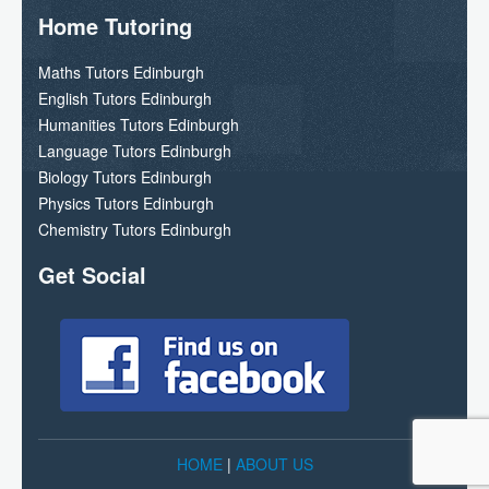
Home Tutoring
Maths Tutors Edinburgh
English Tutors Edinburgh
Humanities Tutors Edinburgh
Language Tutors Edinburgh
Biology Tutors Edinburgh
Physics Tutors Edinburgh
Chemistry Tutors Edinburgh
Get Social
HOME
|
ABOUT US