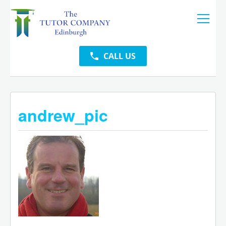
CALL US
andrew_pic