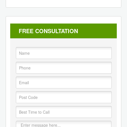
FREE CONSULTATION