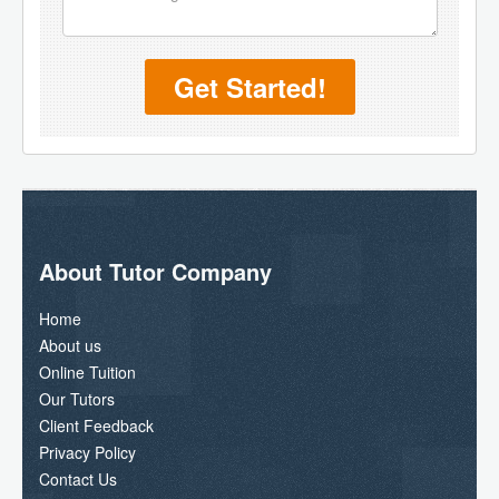
Get Started!
About Tutor Company
Home
About us
Online Tuition
Our Tutors
Client Feedback
Privacy Policy
Contact Us