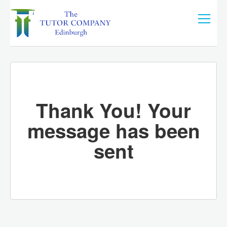
Thank You! Your
message has been
sent